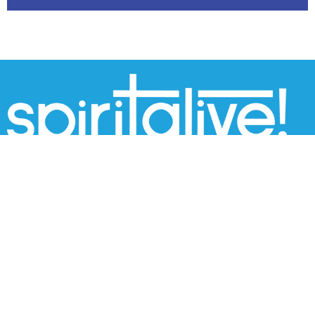
THIS IS CHRIST'S CHURCH.
There is a place for you here.
We are the church that shares a living, daring
confidence in God's grace. Liberated by our faith, we
embrace you as a whole person--questions,
complexities and all. Join us as we do God's work in
Christ's name for the life of the world.
Home