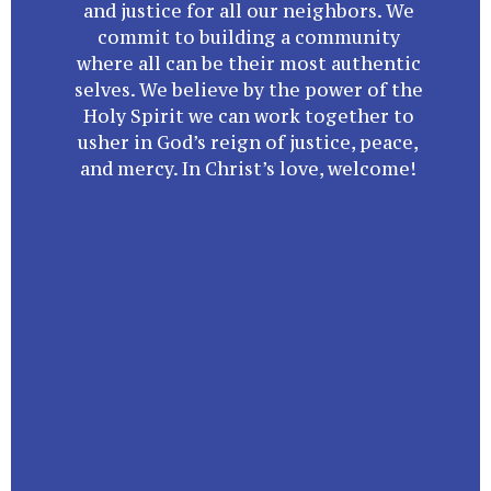
and justice for all our neighbors. We
commit to building a community
where all can be their most authentic
selves. We believe by the power of the
Holy Spirit we can work together to
usher in God’s reign of justice, peace,
and mercy. In Christ’s love, welcome!