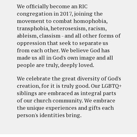
We officially become an RIC
congregation in 2017, joining the
movement to combat homophobia,
transphobia, heterosexism, racism,
ableism, classism - and all other forms of
oppression that seek to separate us
from each other. We believe God has
made us all in God's own image and all
people are truly, deeply loved.
We celebrate the great diversity of God's
creation, for it is truly good. Our LGBTQ+
siblings are embraced as integral parts
of our church community. We embrace
the unique experiences and gifts each
person's identities bring.