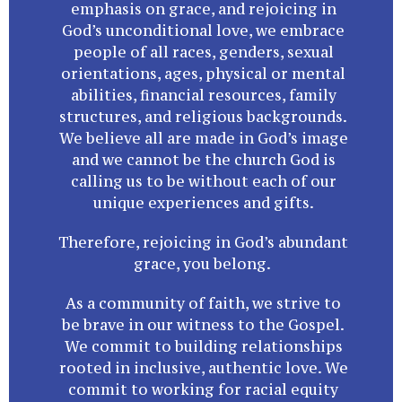
emphasis on grace, and rejoicing in
God’s unconditional love, we embrace
people of all races, genders, sexual
orientations, ages, physical or mental
abilities, financial resources, family
structures, and religious backgrounds.
We believe all are made in God’s image
and we cannot be the church God is
calling us to be without each of our
unique experiences and gifts.
Therefore, rejoicing in God’s abundant
grace, you belong.
As a community of faith, we strive to
be brave in our witness to the Gospel.
We commit to building relationships
rooted in inclusive, authentic love. We
commit to working for racial equity