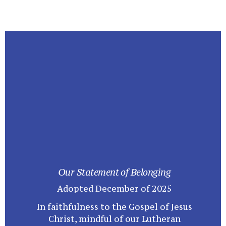
Our Statement of Belonging
Adopted December of 2025
In faithfulness to the Gospel of Jesus
Christ, mindful of our Lutheran