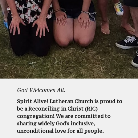
God Welcomes All.
Spirit Alive! Lutheran Church is proud to
be a Reconciling in Christ (RIC)
congregation! We are committed to
sharing widely God's inclusive,
unconditional love for all people.