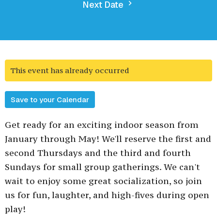
Next Date
This event has already occurred
Save to your Calendar
Get ready for an exciting indoor season from
January through May! We'll reserve the first and
second Thursdays and the third and fourth
Sundays for small group gatherings. We can't
wait to enjoy some great socialization, so join
us for fun, laughter, and high-fives during open
play!