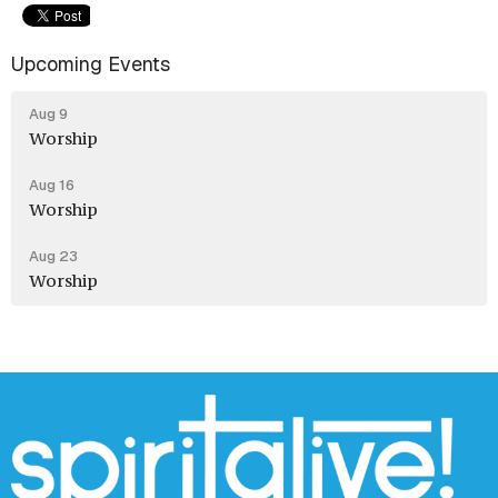
Upcoming Events
Aug 9
Worship
Aug 16
Worship
Aug 23
Worship