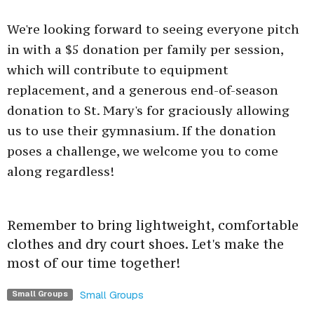
We're looking forward to seeing everyone pitch
in with a $5 donation per family per session,
which will contribute to equipment
replacement, and a generous end-of-season
donation to St. Mary's for graciously allowing
us to use their gymnasium. If the donation
poses a challenge, we welcome you to come
along regardless!
Remember to bring lightweight, comfortable
clothes and dry court shoes. Let's make the
most of our time together!
Small Groups
Small Groups