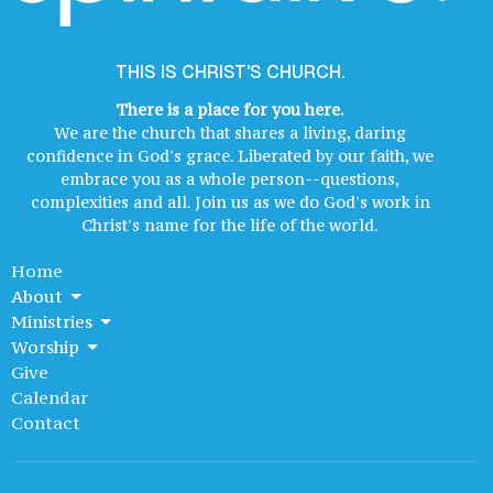
THIS IS CHRIST'S CHURCH.
There is a place for you here.
We are the church that shares a living, daring
confidence in God's grace. Liberated by our faith, we
embrace you as a whole person--questions,
complexities and all. Join us as we do God's work in
Christ's name for the life of the world.
Home
About
Ministries
Worship
Give
Calendar
Contact