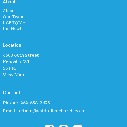
About
About
Our Team
LGBTQIA+
I'm New!
Location
4600 60th Street
Kenosha, WI
53144
View Map
Contact
Phone:
262-658-2433
Email
:
admin@spiritalivechurch.com