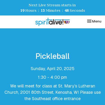
Next Live Stream starts in
19
Hours
13
Minutes
48
Seconds
Toggle nav
Menu
Pickleball
Sunday, April 20, 2025
1:30 - 4:00 pm
We will meet for class at St. Mary’s Lutheran
Church, 2001 80th Street, Kenosha, WI Please use
the Southeast office entrance