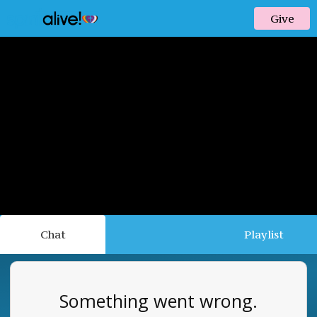
Give
Chat
Playlist