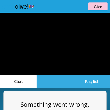
Give
Chat
Playlist